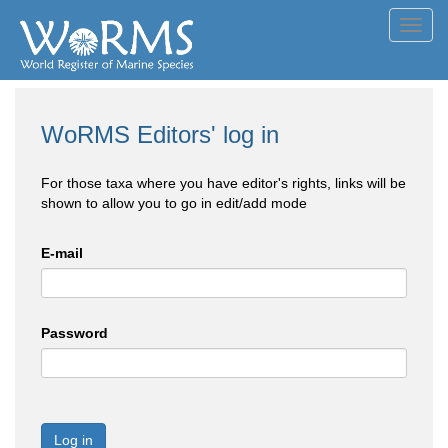
Toggl
navig
WoRMS Editors' log in
For those taxa where you have editor's rights, links will be
shown to allow you to go in edit/add mode
E-mail
Password
Log in