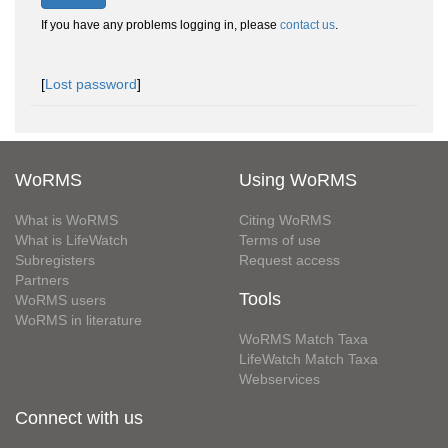
If you have any problems logging in, please
contact us
.
[
Lost password
]
WoRMS
Using WoRMS
What is WoRMS
Citing WoRMS
What is LifeWatch
Terms of use
Subregisters
Request access
Partners
Tools
WoRMS users
WoRMS in literature
WoRMS Match Taxa
LifeWatch Match Taxa
Webservices
Connect with us