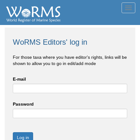
Toggl
navig
WoRMS Editors' log in
For those taxa where you have editor's rights, links will be
shown to allow you to go in edit/add mode
E-mail
Password
Log in