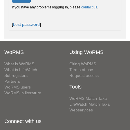
If you have any problems logging in, please
contact us
.
[
Lost password
]
WoRMS
Using WoRMS
What is WoRMS
Citing WoRMS
What is LifeWatch
Terms of use
Subregisters
Request access
Partners
Tools
WoRMS users
WoRMS in literature
WoRMS Match Taxa
LifeWatch Match Taxa
Webservices
Connect with us