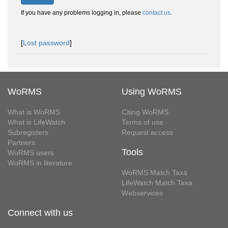
If you have any problems logging in, please
contact us
.
[
Lost password
]
WoRMS
Using WoRMS
What is WoRMS
Citing WoRMS
What is LifeWatch
Terms of use
Subregisters
Request access
Partners
Tools
WoRMS users
WoRMS in literature
WoRMS Match Taxa
LifeWatch Match Taxa
Webservices
Connect with us