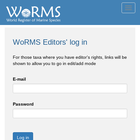
Toggl
navig
WoRMS Editors' log in
For those taxa where you have editor's rights, links will be
shown to allow you to go in edit/add mode
E-mail
Password
Log in