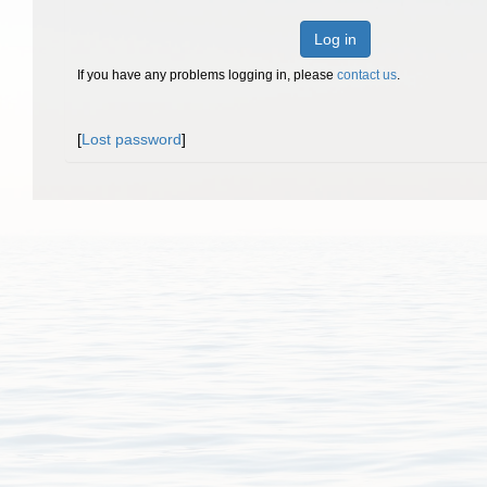
Log in
If you have any problems logging in, please
contact us
.
[
Lost password
]