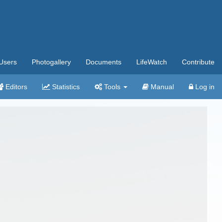
Users
Photogallery
Documents
LifeWatch
Contribute
Editors
Statistics
Tools
Manual
Log in