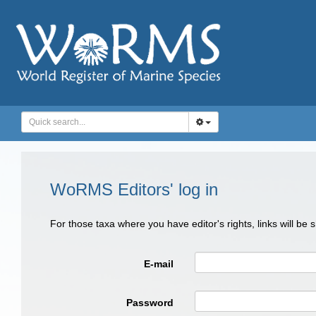
WoRMS Editors' log in
For those taxa where you have editor's rights, links will be
E-mail
Password