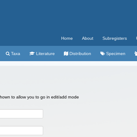
Home
About
Subregisters
Taxa
Literature
Distribution
Specimen
 shown to allow you to go in edit/add mode