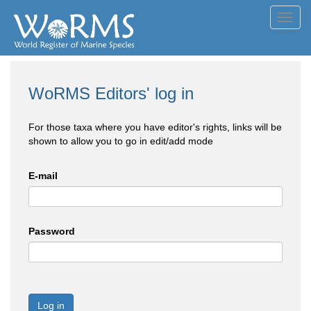
Toggl
navig
WoRMS Editors' log in
For those taxa where you have editor's rights, links will be
shown to allow you to go in edit/add mode
E-mail
Password
Log in