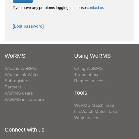
If you have any problems logging in, please
contact us
.
[
Lost password
]
WoRMS
Using WoRMS
What is WoRMS
Citing WoRMS
What is LifeWatch
Terms of use
Subregisters
Request access
Partners
Tools
WoRMS users
WoRMS in literature
WoRMS Match Taxa
LifeWatch Match Taxa
Webservices
Connect with us