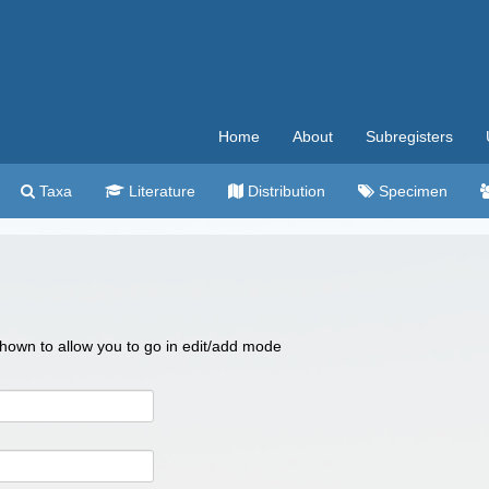
Home
About
Subregisters
Taxa
Literature
Distribution
Specimen
 shown to allow you to go in edit/add mode