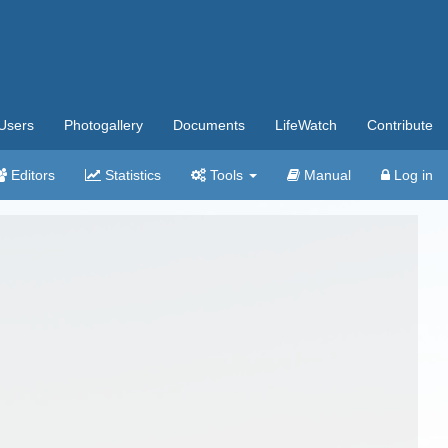
Users
Photogallery
Documents
LifeWatch
Contribute
Editors
Statistics
Tools
Manual
Log in