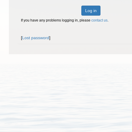
Log in
If you have any problems logging in, please
contact us
.
[
Lost password
]