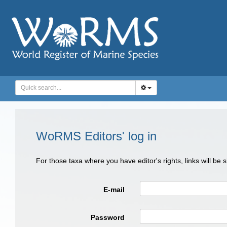
WoRMS Editors' log in
For those taxa where you have editor's rights, links will be
E-mail
Password