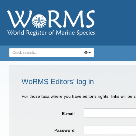
WoRMS Editors' log in
For those taxa where you have editor's rights, links will be
E-mail
Password