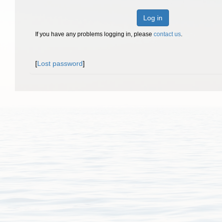
Log in
If you have any problems logging in, please
contact us
.
[
Lost password
]