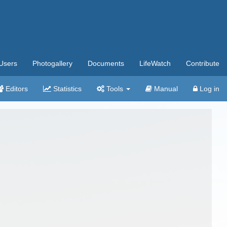
Users
Photogallery
Documents
LifeWatch
Contribute
Editors
Statistics
Tools
Manual
Log in