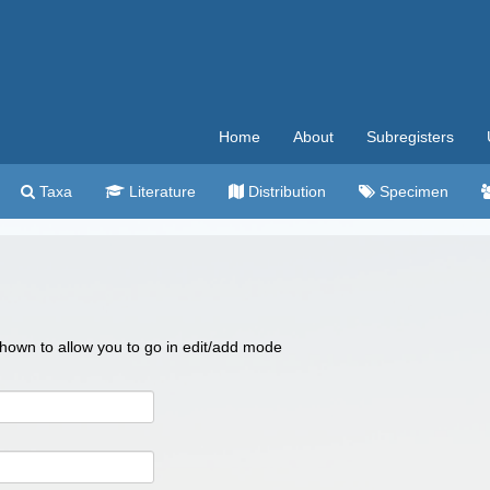
Home
About
Subregisters
Taxa
Literature
Distribution
Specimen
 shown to allow you to go in edit/add mode