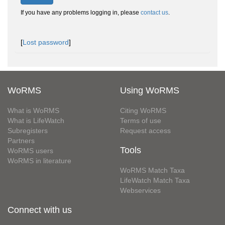
If you have any problems logging in, please
contact us
.
[
Lost password
]
WoRMS
Using WoRMS
What is WoRMS
Citing WoRMS
What is LifeWatch
Terms of use
Subregisters
Request access
Partners
Tools
WoRMS users
WoRMS in literature
WoRMS Match Taxa
LifeWatch Match Taxa
Webservices
Connect with us