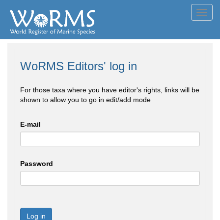
Toggl
navig
WoRMS Editors' log in
For those taxa where you have editor's rights, links will be
shown to allow you to go in edit/add mode
E-mail
Password
Log in