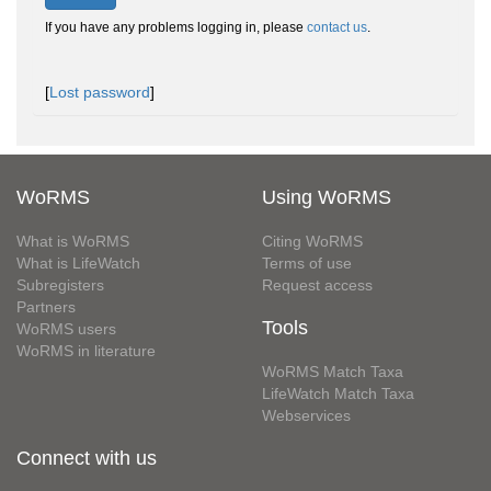
If you have any problems logging in, please
contact us
.
[
Lost password
]
WoRMS
Using WoRMS
What is WoRMS
Citing WoRMS
What is LifeWatch
Terms of use
Subregisters
Request access
Partners
Tools
WoRMS users
WoRMS in literature
WoRMS Match Taxa
LifeWatch Match Taxa
Webservices
Connect with us