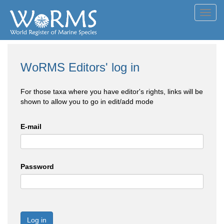
Toggl
navig
WoRMS Editors' log in
For those taxa where you have editor's rights, links will be
shown to allow you to go in edit/add mode
E-mail
Password
Log in