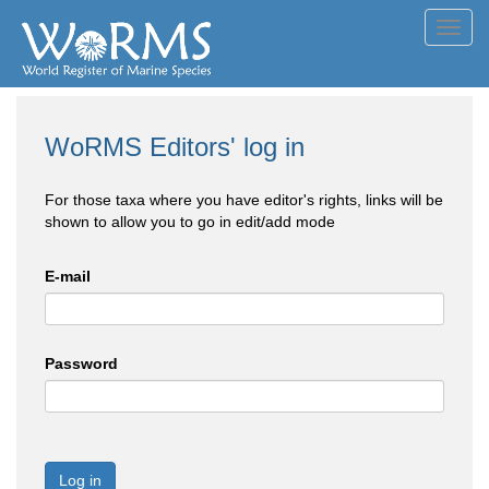
Toggl
navig
WoRMS Editors' log in
For those taxa where you have editor's rights, links will be
shown to allow you to go in edit/add mode
E-mail
Password
Log in