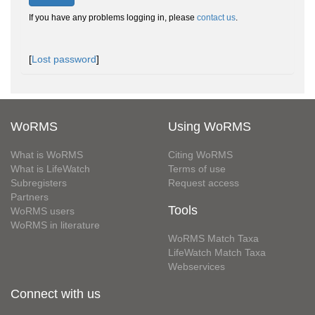
If you have any problems logging in, please
contact us
.
[
Lost password
]
WoRMS
Using WoRMS
What is WoRMS
Citing WoRMS
What is LifeWatch
Terms of use
Subregisters
Request access
Partners
Tools
WoRMS users
WoRMS in literature
WoRMS Match Taxa
LifeWatch Match Taxa
Webservices
Connect with us