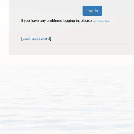
Log in
If you have any problems logging in, please
contact us
.
[
Lost password
]