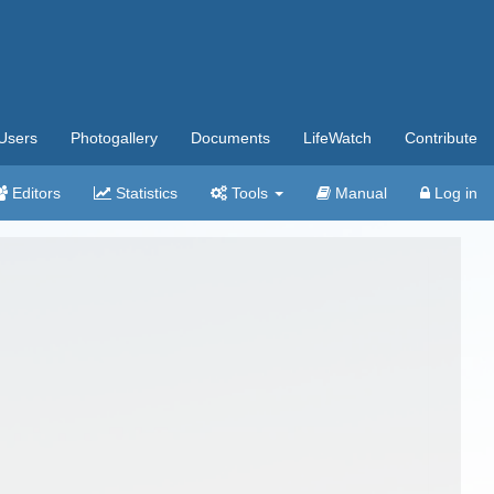
Users
Photogallery
Documents
LifeWatch
Contribute
Editors
Statistics
Tools
Manual
Log in