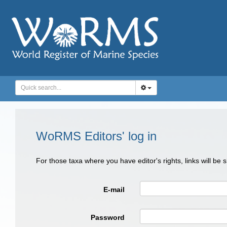
WoRMS Editors' log in
For those taxa where you have editor's rights, links will be
E-mail
Password