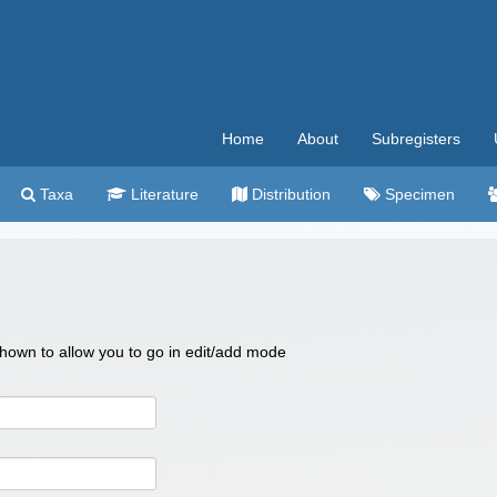
Home
About
Subregisters
Taxa
Literature
Distribution
Specimen
 shown to allow you to go in edit/add mode