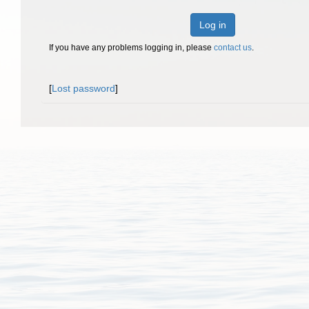
Log in
If you have any problems logging in, please
contact us
.
[
Lost password
]