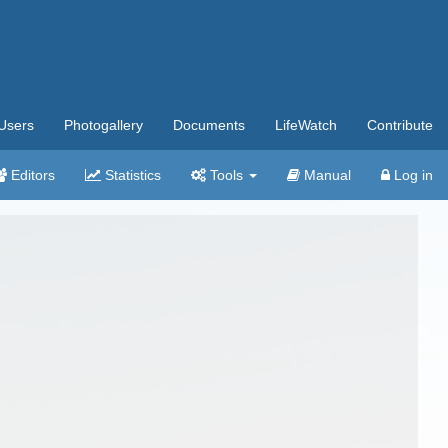
Users
Photogallery
Documents
LifeWatch
Contribute
Editors
Statistics
Tools
Manual
Log in