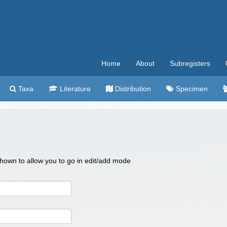
Home
About
Subregisters
Taxa
Literature
Distribution
Specimen
 shown to allow you to go in edit/add mode