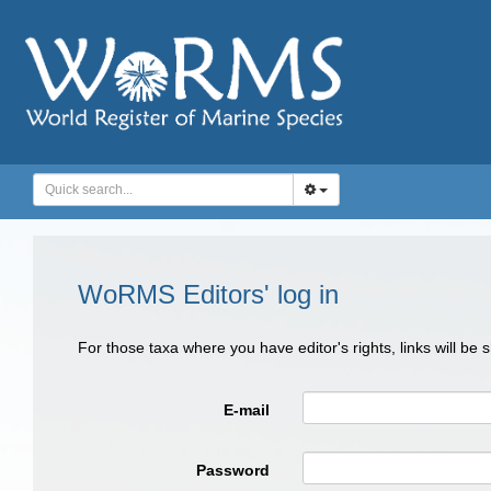
WoRMS Editors' log in
For those taxa where you have editor's rights, links will be
E-mail
Password