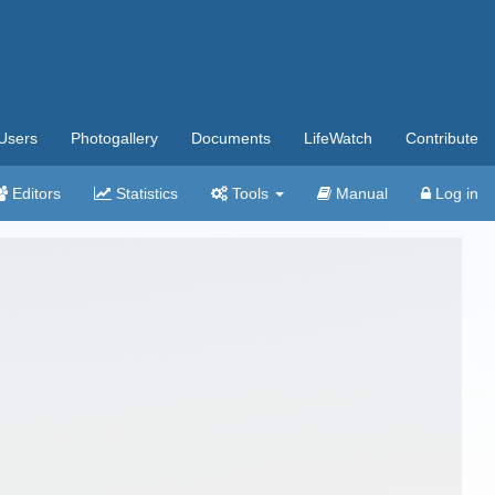
Users
Photogallery
Documents
LifeWatch
Contribute
Editors
Statistics
Tools
Manual
Log in