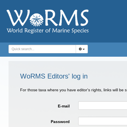
WoRMS Editors' log in
For those taxa where you have editor's rights, links will be
E-mail
Password