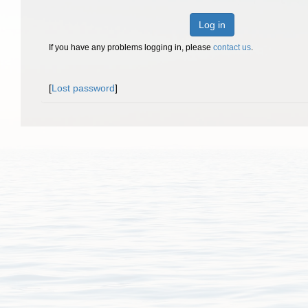
Log in
If you have any problems logging in, please
contact us
.
[
Lost password
]