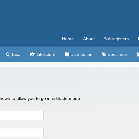
Home
About
Subregisters
Taxa
Literature
Distribution
Specimen
 shown to allow you to go in edit/add mode