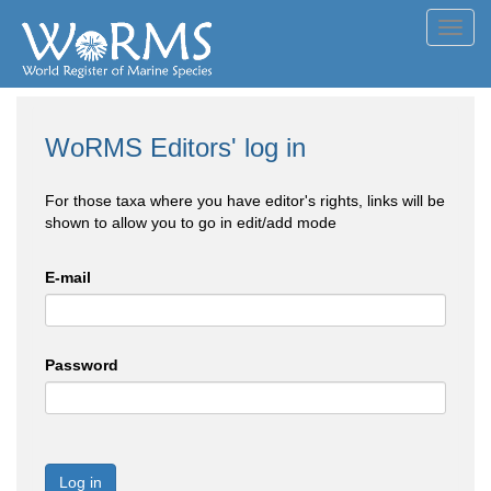
Toggl
navig
WoRMS Editors' log in
For those taxa where you have editor's rights, links will be
shown to allow you to go in edit/add mode
E-mail
Password
Log in