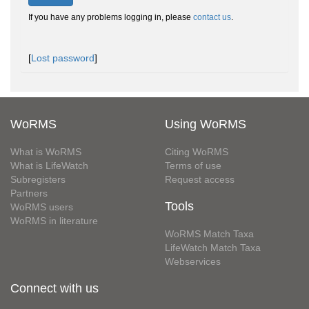
If you have any problems logging in, please
contact us
.
[
Lost password
]
WoRMS
Using WoRMS
What is WoRMS
Citing WoRMS
What is LifeWatch
Terms of use
Subregisters
Request access
Partners
Tools
WoRMS users
WoRMS in literature
WoRMS Match Taxa
LifeWatch Match Taxa
Webservices
Connect with us