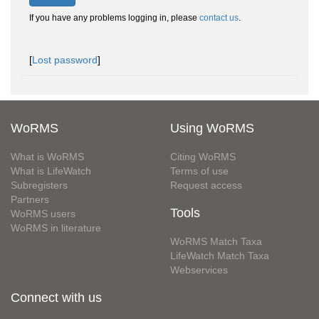
If you have any problems logging in, please
contact us
.
[
Lost password
]
WoRMS
Using WoRMS
What is WoRMS
Citing WoRMS
What is LifeWatch
Terms of use
Subregisters
Request access
Partners
Tools
WoRMS users
WoRMS in literature
WoRMS Match Taxa
LifeWatch Match Taxa
Webservices
Connect with us