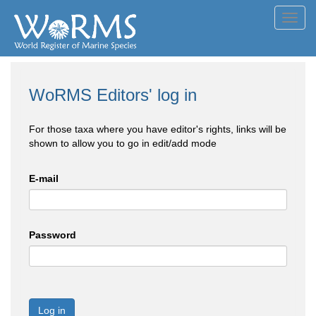
Toggl
navig
WoRMS Editors' log in
For those taxa where you have editor's rights, links will be
shown to allow you to go in edit/add mode
E-mail
Password
Log in