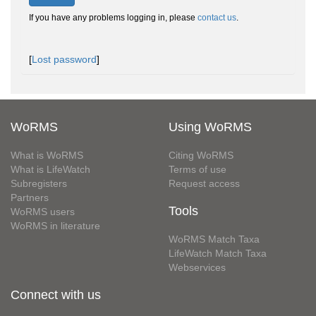
If you have any problems logging in, please
contact us
.
[
Lost password
]
WoRMS
Using WoRMS
What is WoRMS
Citing WoRMS
What is LifeWatch
Terms of use
Subregisters
Request access
Partners
Tools
WoRMS users
WoRMS in literature
WoRMS Match Taxa
LifeWatch Match Taxa
Webservices
Connect with us