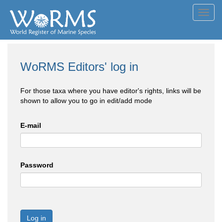
Toggl
navig
WoRMS Editors' log in
For those taxa where you have editor's rights, links will be
shown to allow you to go in edit/add mode
E-mail
Password
Log in