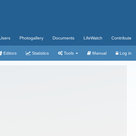
Users
Photogallery
Documents
LifeWatch
Contribute
Editors
Statistics
Tools
Manual
Log in