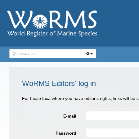
WoRMS Editors' log in
For those taxa where you have editor's rights, links will be
E-mail
Password