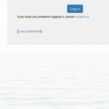
Log in
If you have any problems logging in, please
contact us
.
[
Lost password
]