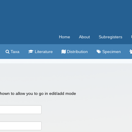
Home
About
Subregisters
Taxa
Literature
Distribution
Specimen
 shown to allow you to go in edit/add mode