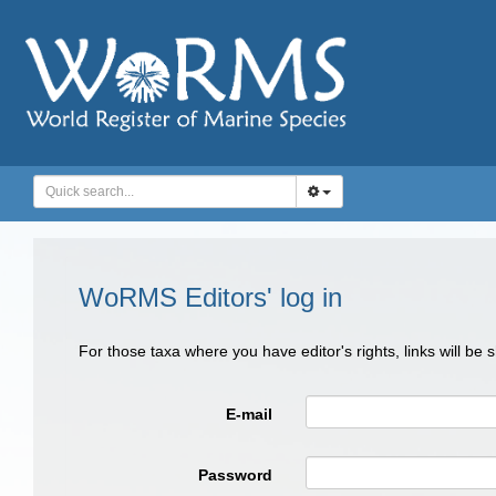
WoRMS Editors' log in
For those taxa where you have editor's rights, links will be
E-mail
Password