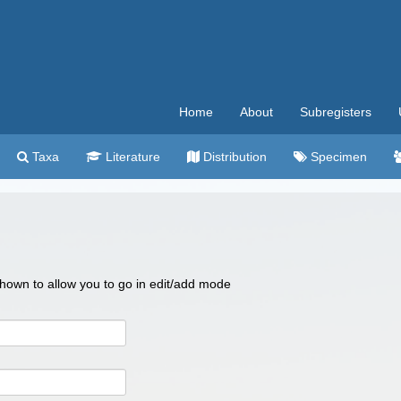
Home
About
Subregisters
Taxa
Literature
Distribution
Specimen
 shown to allow you to go in edit/add mode