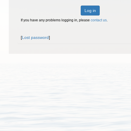
Log in
If you have any problems logging in, please
contact us
.
[
Lost password
]