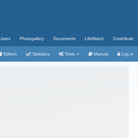
Users
Photogallery
Documents
LifeWatch
Contribute
Editors
Statistics
Tools
Manual
Log in