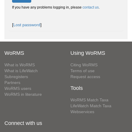
If you have any problems logging in, please
contact us
.
[
Lost password
]
WoRMS
Using WoRMS
What is WoRMS
Citing WoRMS
What is LifeWatch
Terms of use
Subregisters
Request access
Partners
Tools
WoRMS users
WoRMS in literature
WoRMS Match Taxa
LifeWatch Match Taxa
Webservices
Connect with us