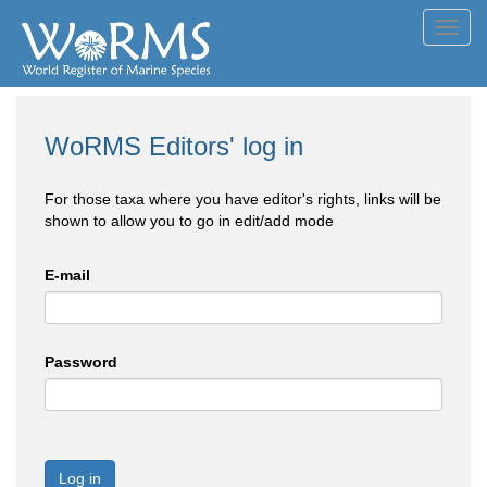
Toggl
navig
WoRMS Editors' log in
For those taxa where you have editor's rights, links will be
shown to allow you to go in edit/add mode
E-mail
Password
Log in