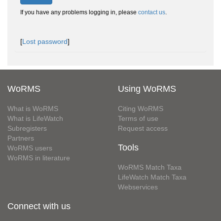
If you have any problems logging in, please
contact us
.
[
Lost password
]
WoRMS
Using WoRMS
What is WoRMS
Citing WoRMS
What is LifeWatch
Terms of use
Subregisters
Request access
Partners
Tools
WoRMS users
WoRMS in literature
WoRMS Match Taxa
LifeWatch Match Taxa
Webservices
Connect with us