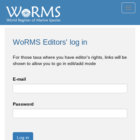
Toggl
navig
WoRMS Editors' log in
For those taxa where you have editor's rights, links will be
shown to allow you to go in edit/add mode
E-mail
Password
Log in