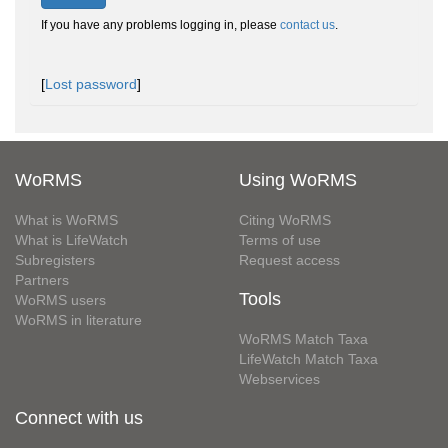
If you have any problems logging in, please
contact us
.
[
Lost password
]
WoRMS
Using WoRMS
What is WoRMS
Citing WoRMS
What is LifeWatch
Terms of use
Subregisters
Request access
Partners
Tools
WoRMS users
WoRMS in literature
WoRMS Match Taxa
LifeWatch Match Taxa
Webservices
Connect with us