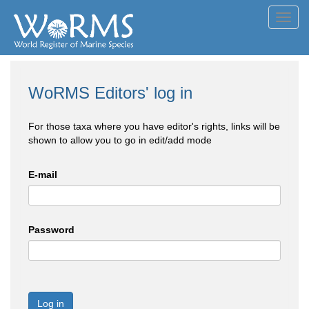
Toggl
navig
WoRMS Editors' log in
For those taxa where you have editor's rights, links will be
shown to allow you to go in edit/add mode
E-mail
Password
Log in