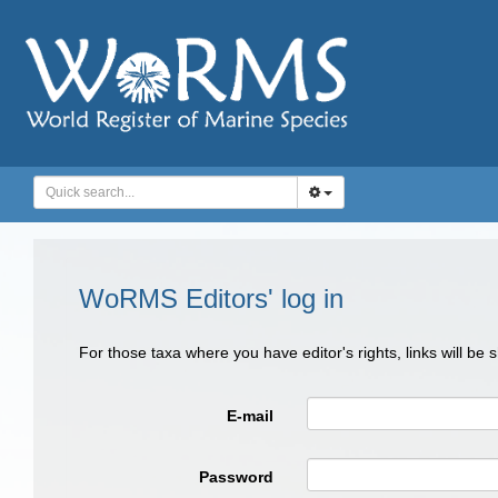
WoRMS Editors' log in
For those taxa where you have editor's rights, links will be
E-mail
Password