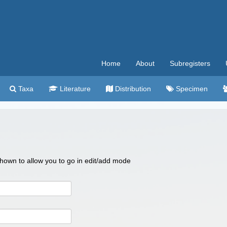
Home
About
Subregisters
Taxa
Literature
Distribution
Specimen
 shown to allow you to go in edit/add mode