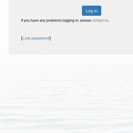
Log in
If you have any problems logging in, please
contact us
.
[
Lost password
]