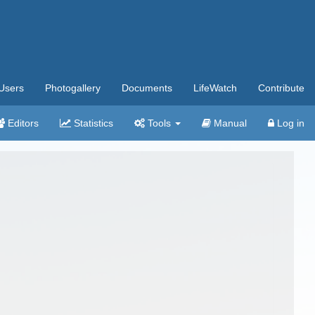
Users
Photogallery
Documents
LifeWatch
Contribute
Editors
Statistics
Tools
Manual
Log in