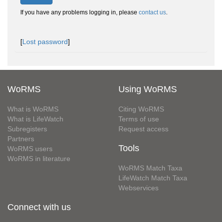
If you have any problems logging in, please
contact us
.
[
Lost password
]
WoRMS
Using WoRMS
What is WoRMS
Citing WoRMS
What is LifeWatch
Terms of use
Subregisters
Request access
Partners
Tools
WoRMS users
WoRMS in literature
WoRMS Match Taxa
LifeWatch Match Taxa
Webservices
Connect with us