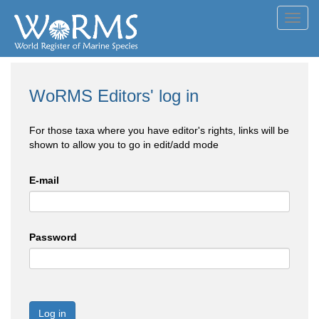
Toggl
navig
WoRMS Editors' log in
For those taxa where you have editor's rights, links will be
shown to allow you to go in edit/add mode
E-mail
Password
Log in