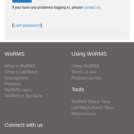
If you have any problems logging in, please
contact us
.
[
Lost password
]
WoRMS
Using WoRMS
What is WoRMS
Citing WoRMS
What is LifeWatch
Terms of use
Subregisters
Request access
Partners
Tools
WoRMS users
WoRMS in literature
WoRMS Match Taxa
LifeWatch Match Taxa
Webservices
Connect with us