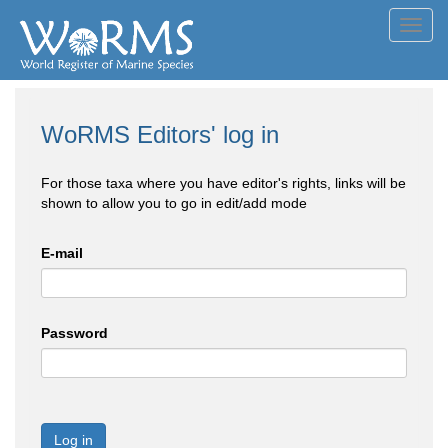
Toggl
navig
WoRMS Editors' log in
For those taxa where you have editor's rights, links will be
shown to allow you to go in edit/add mode
E-mail
Password
Log in