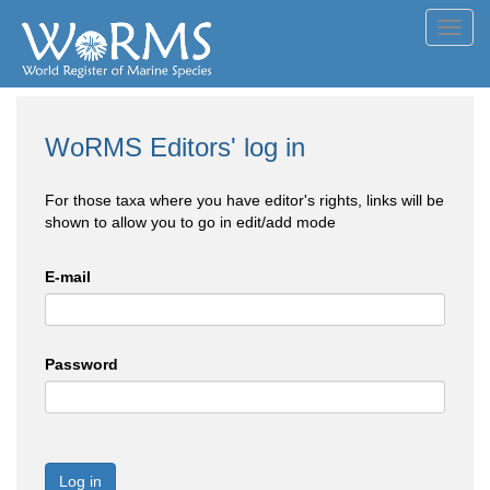
Toggl
navig
WoRMS Editors' log in
For those taxa where you have editor's rights, links will be
shown to allow you to go in edit/add mode
E-mail
Password
Log in