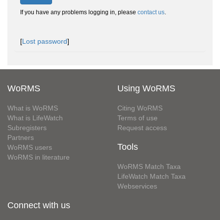
If you have any problems logging in, please
contact us
.
[
Lost password
]
WoRMS
Using WoRMS
What is WoRMS
Citing WoRMS
What is LifeWatch
Terms of use
Subregisters
Request access
Partners
Tools
WoRMS users
WoRMS in literature
WoRMS Match Taxa
LifeWatch Match Taxa
Webservices
Connect with us