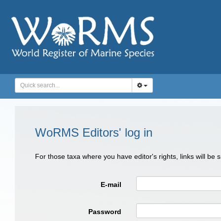
WoRMS Editors' log in
For those taxa where you have editor's rights, links will be
E-mail
Password