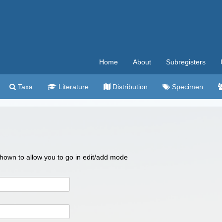
Home
About
Subregisters
Taxa
Literature
Distribution
Specimen
 shown to allow you to go in edit/add mode