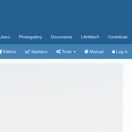
Users
Photogallery
Documents
LifeWatch
Contribute
Editors
Statistics
Tools
Manual
Log in