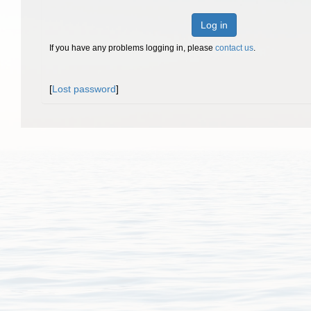
Log in
If you have any problems logging in, please
contact us
.
[
Lost password
]