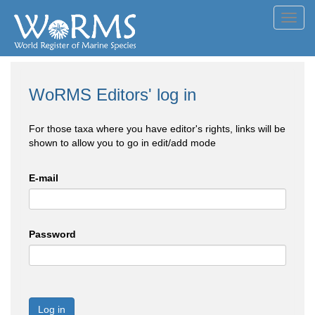
Toggl
navig
WoRMS Editors' log in
For those taxa where you have editor's rights, links will be
shown to allow you to go in edit/add mode
E-mail
Password
Log in