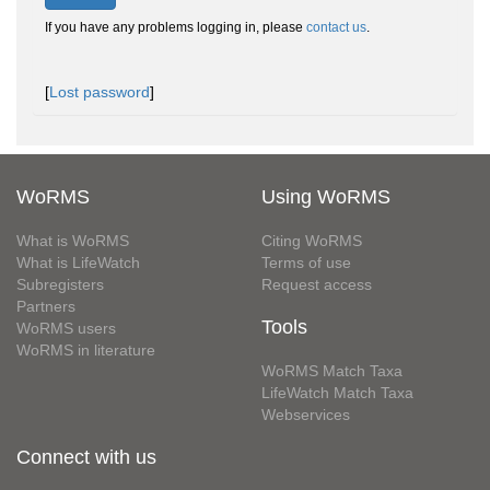
If you have any problems logging in, please
contact us
.
[
Lost password
]
WoRMS
Using WoRMS
What is WoRMS
Citing WoRMS
What is LifeWatch
Terms of use
Subregisters
Request access
Partners
Tools
WoRMS users
WoRMS in literature
WoRMS Match Taxa
LifeWatch Match Taxa
Webservices
Connect with us