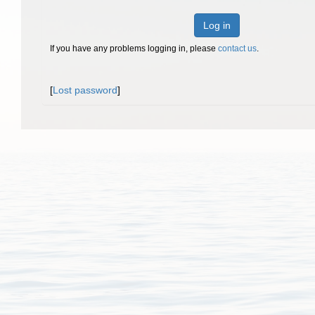
Log in
If you have any problems logging in, please
contact us
.
[
Lost password
]