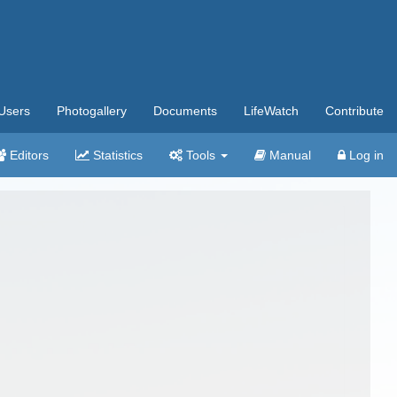
Users
Photogallery
Documents
LifeWatch
Contribute
Editors
Statistics
Tools
Manual
Log in