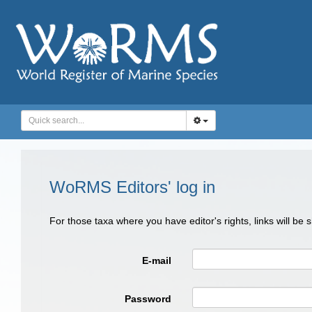
WoRMS Editors' log in
For those taxa where you have editor's rights, links will be
E-mail
Password