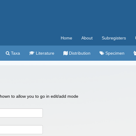
Home
About
Subregisters
Taxa
Literature
Distribution
Specimen
 shown to allow you to go in edit/add mode