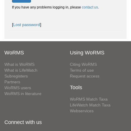
If you have any problems logging in, please
contact us
.
[
Lost password
]
WoRMS
Using WoRMS
What is WoRMS
Citing WoRMS
What is LifeWatch
Terms of use
Subregisters
Request access
Partners
Tools
WoRMS users
WoRMS in literature
WoRMS Match Taxa
LifeWatch Match Taxa
Webservices
Connect with us