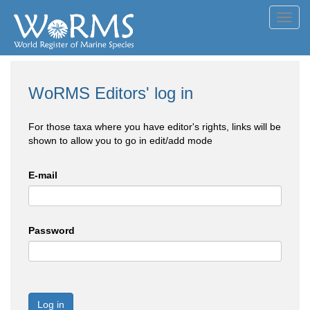
Toggl
navig
WoRMS Editors' log in
For those taxa where you have editor's rights, links will be
shown to allow you to go in edit/add mode
E-mail
Password
Log in