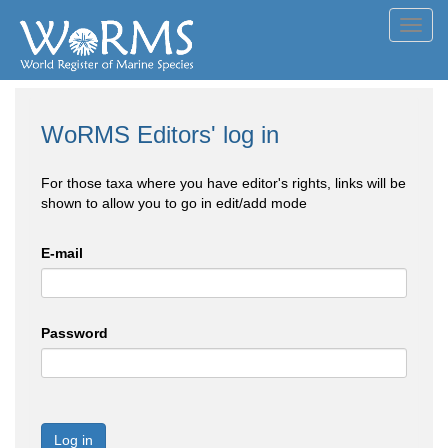
Toggl
navig
WoRMS Editors' log in
For those taxa where you have editor's rights, links will be
shown to allow you to go in edit/add mode
E-mail
Password
Log in