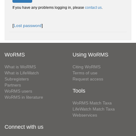
If you have any problems logging in, please
contact us
.
[
Lost password
]
WoRMS
Using WoRMS
What is WoRMS
Citing WoRMS
What is LifeWatch
Terms of use
Subregisters
Request access
Partners
Tools
WoRMS users
WoRMS in literature
WoRMS Match Taxa
LifeWatch Match Taxa
Webservices
Connect with us