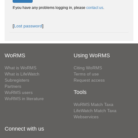
If you have any problems logging in, please
contact us
.
[
Lost password
]
WoRMS
Using WoRMS
What is WoRMS
Citing WoRMS
What is LifeWatch
Terms of use
Subregisters
Request access
Partners
Tools
WoRMS users
WoRMS in literature
WoRMS Match Taxa
LifeWatch Match Taxa
Webservices
Connect with us