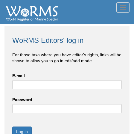
Toggl
navig
WoRMS Editors' log in
For those taxa where you have editor's rights, links will be
shown to allow you to go in edit/add mode
E-mail
Password
Log in