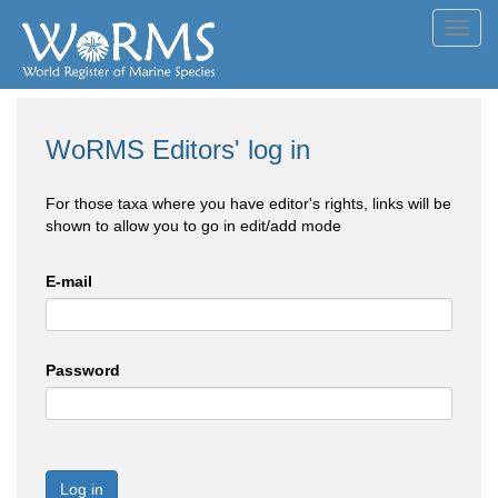
Toggl
navig
WoRMS Editors' log in
For those taxa where you have editor's rights, links will be
shown to allow you to go in edit/add mode
E-mail
Password
Log in