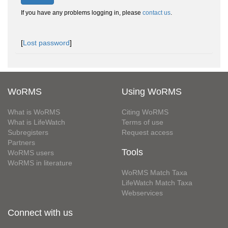
If you have any problems logging in, please
contact us
.
[
Lost password
]
WoRMS
Using WoRMS
What is WoRMS
Citing WoRMS
What is LifeWatch
Terms of use
Subregisters
Request access
Partners
Tools
WoRMS users
WoRMS in literature
WoRMS Match Taxa
LifeWatch Match Taxa
Webservices
Connect with us