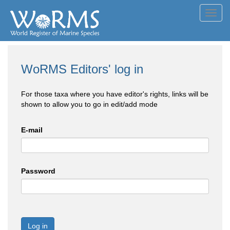
Toggl
navig
WoRMS Editors' log in
For those taxa where you have editor's rights, links will be
shown to allow you to go in edit/add mode
E-mail
Password
Log in