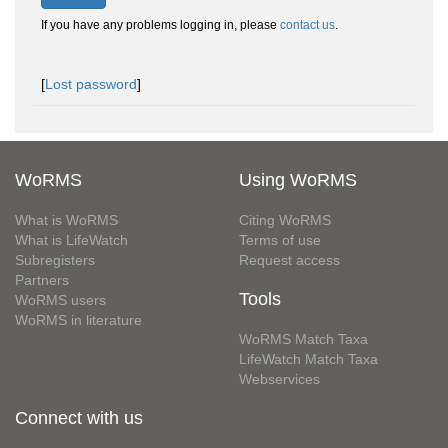
If you have any problems logging in, please
contact us
.
[
Lost password
]
WoRMS
Using WoRMS
What is WoRMS
Citing WoRMS
What is LifeWatch
Terms of use
Subregisters
Request access
Partners
Tools
WoRMS users
WoRMS in literature
WoRMS Match Taxa
LifeWatch Match Taxa
Webservices
Connect with us