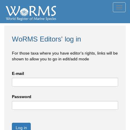
Toggl
navig
WoRMS Editors' log in
For those taxa where you have editor's rights, links will be
shown to allow you to go in edit/add mode
E-mail
Password
Log in