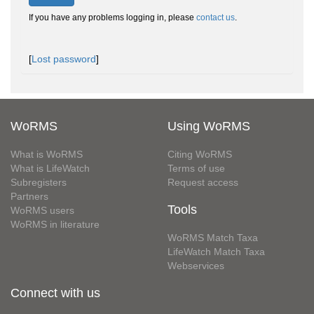
If you have any problems logging in, please
contact us
.
[
Lost password
]
WoRMS
Using WoRMS
What is WoRMS
Citing WoRMS
What is LifeWatch
Terms of use
Subregisters
Request access
Partners
Tools
WoRMS users
WoRMS in literature
WoRMS Match Taxa
LifeWatch Match Taxa
Webservices
Connect with us