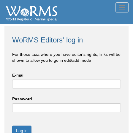
Toggl
navig
WoRMS Editors' log in
For those taxa where you have editor's rights, links will be
shown to allow you to go in edit/add mode
E-mail
Password
Log in