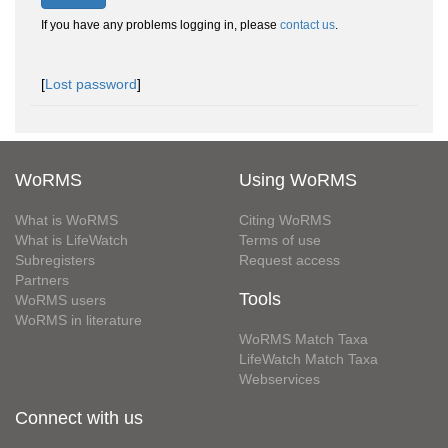
If you have any problems logging in, please
contact us
.
[
Lost password
]
WoRMS
Using WoRMS
What is WoRMS
Citing WoRMS
What is LifeWatch
Terms of use
Subregisters
Request access
Partners
Tools
WoRMS users
WoRMS in literature
WoRMS Match Taxa
LifeWatch Match Taxa
Webservices
Connect with us