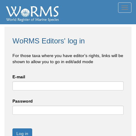
Toggl
navig
WoRMS Editors' log in
For those taxa where you have editor's rights, links will be
shown to allow you to go in edit/add mode
E-mail
Password
Log in