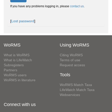
If you have any problems logging in, please
contact us
.
[
Lost password
]
WoRMS
Using WoRMS
What is WoRMS
Citing WoRMS
What is LifeWatch
Terms of use
Subregisters
Request access
Partners
Tools
WoRMS users
WoRMS in literature
WoRMS Match Taxa
LifeWatch Match Taxa
Webservices
Connect with us