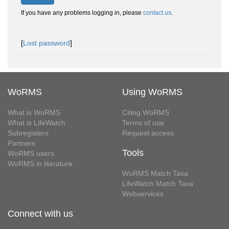
If you have any problems logging in, please
contact us
.
[
Lost password
]
WoRMS
Using WoRMS
What is WoRMS
Citing WoRMS
What is LifeWatch
Terms of use
Subregisters
Request access
Partners
Tools
WoRMS users
WoRMS in literature
WoRMS Match Taxa
LifeWatch Match Taxa
Webservices
Connect with us