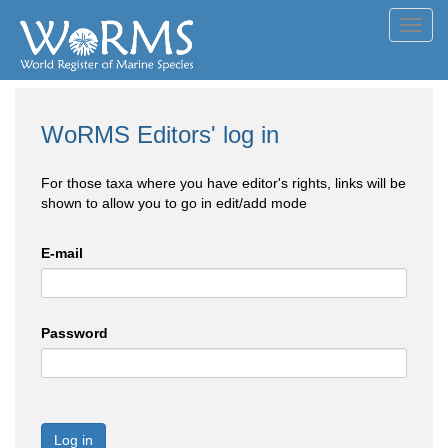
Toggl
navig
WoRMS Editors' log in
For those taxa where you have editor's rights, links will be
shown to allow you to go in edit/add mode
E-mail
Password
Log in