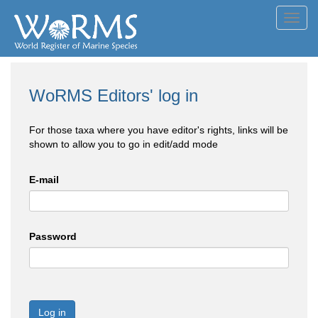
Toggl
navig
WoRMS Editors' log in
For those taxa where you have editor's rights, links will be
shown to allow you to go in edit/add mode
E-mail
Password
Log in