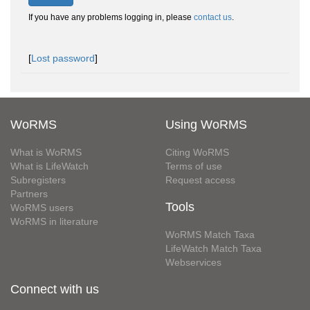
If you have any problems logging in, please
contact us
.
[
Lost password
]
WoRMS
Using WoRMS
What is WoRMS
Citing WoRMS
What is LifeWatch
Terms of use
Subregisters
Request access
Partners
Tools
WoRMS users
WoRMS in literature
WoRMS Match Taxa
LifeWatch Match Taxa
Webservices
Connect with us