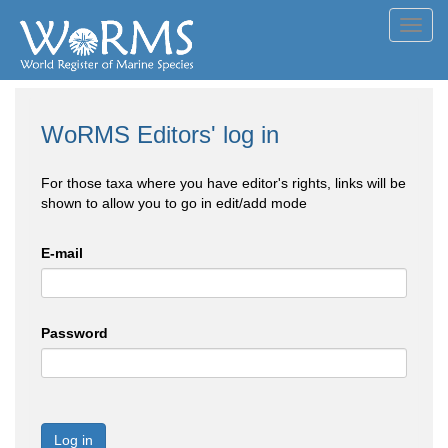
Toggl
navig
WoRMS Editors' log in
For those taxa where you have editor's rights, links will be
shown to allow you to go in edit/add mode
E-mail
Password
Log in