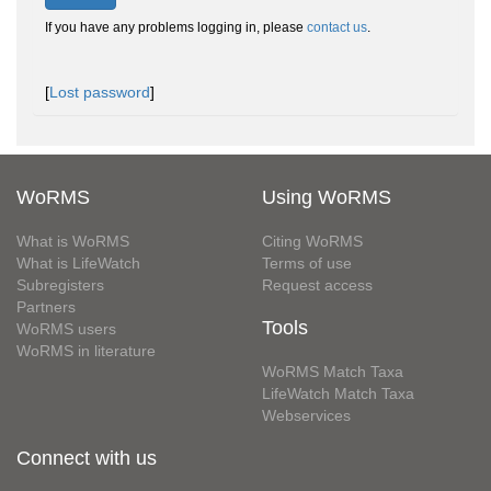
If you have any problems logging in, please
contact us
.
[
Lost password
]
WoRMS
Using WoRMS
What is WoRMS
Citing WoRMS
What is LifeWatch
Terms of use
Subregisters
Request access
Partners
Tools
WoRMS users
WoRMS in literature
WoRMS Match Taxa
LifeWatch Match Taxa
Webservices
Connect with us