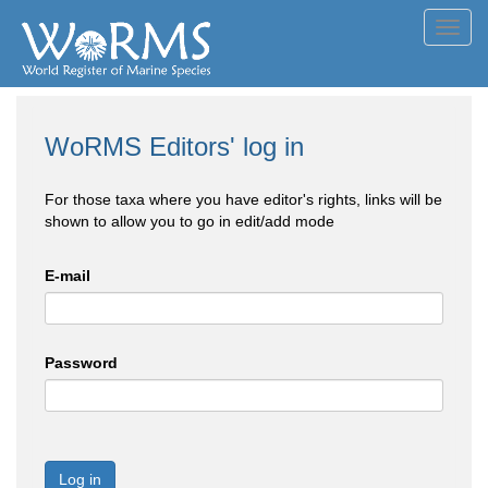
Toggl
navig
WoRMS Editors' log in
For those taxa where you have editor's rights, links will be
shown to allow you to go in edit/add mode
E-mail
Password
Log in