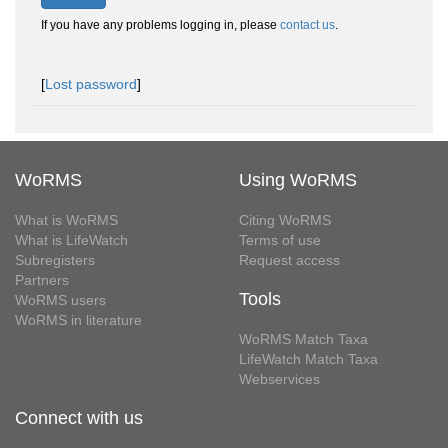
If you have any problems logging in, please
contact us
.
[
Lost password
]
WoRMS
Using WoRMS
What is WoRMS
Citing WoRMS
What is LifeWatch
Terms of use
Subregisters
Request access
Partners
Tools
WoRMS users
WoRMS in literature
WoRMS Match Taxa
LifeWatch Match Taxa
Webservices
Connect with us