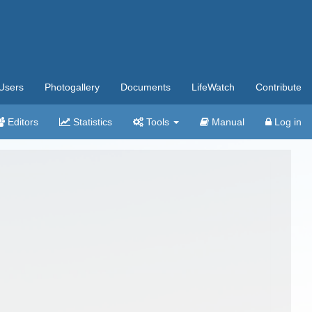
Users
Photogallery
Documents
LifeWatch
Contribute
Editors
Statistics
Tools
Manual
Log in