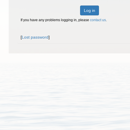
Log in
If you have any problems logging in, please
contact us
.
[
Lost password
]