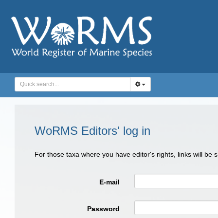
WoRMS Editors' log in
For those taxa where you have editor's rights, links will be
E-mail
Password