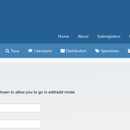
Home
About
Subregisters
Taxa
Literature
Distribution
Specimen
 shown to allow you to go in edit/add mode