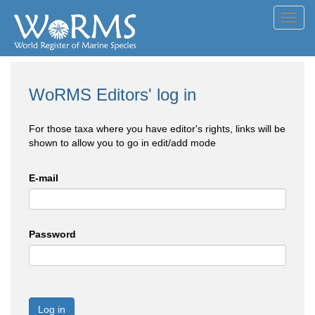
Toggl
navig
WoRMS Editors' log in
For those taxa where you have editor's rights, links will be
shown to allow you to go in edit/add mode
E-mail
Password
Log in