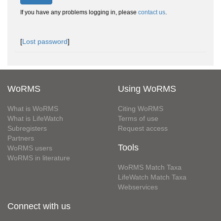
If you have any problems logging in, please
contact us
.
[
Lost password
]
WoRMS
Using WoRMS
What is WoRMS
Citing WoRMS
What is LifeWatch
Terms of use
Subregisters
Request access
Partners
Tools
WoRMS users
WoRMS in literature
WoRMS Match Taxa
LifeWatch Match Taxa
Webservices
Connect with us