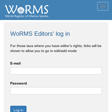
Toggl
navig
WoRMS Editors' log in
For those taxa where you have editor's rights, links will be
shown to allow you to go in edit/add mode
E-mail
Password
Log in