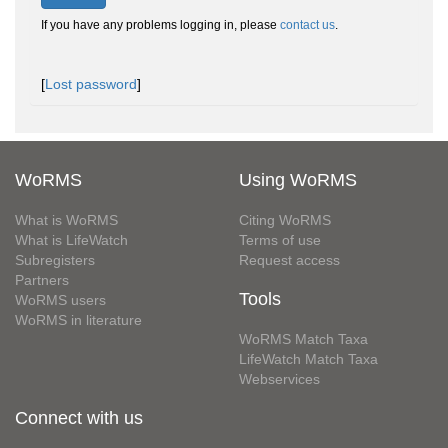
If you have any problems logging in, please
contact us
.
[
Lost password
]
WoRMS
Using WoRMS
What is WoRMS
Citing WoRMS
What is LifeWatch
Terms of use
Subregisters
Request access
Partners
Tools
WoRMS users
WoRMS in literature
WoRMS Match Taxa
LifeWatch Match Taxa
Webservices
Connect with us