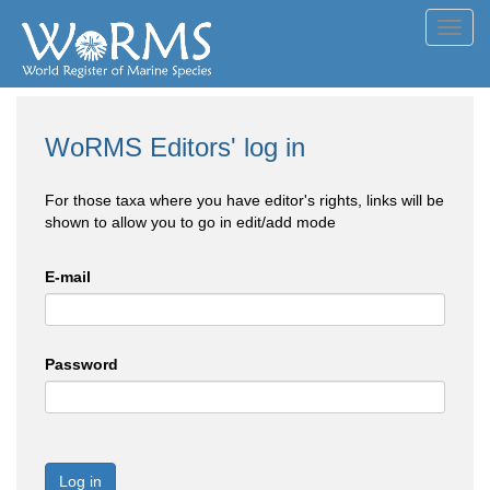
Toggl
navig
WoRMS Editors' log in
For those taxa where you have editor's rights, links will be
shown to allow you to go in edit/add mode
E-mail
Password
Log in