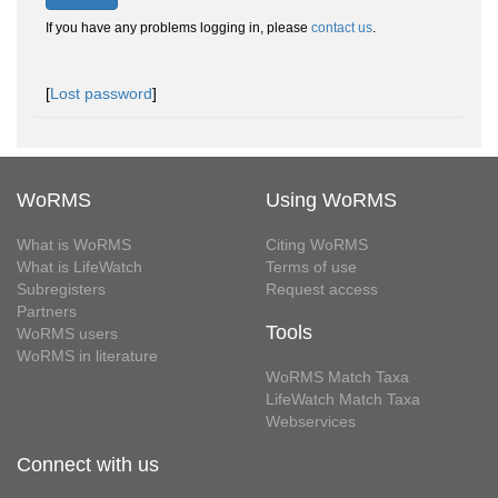
If you have any problems logging in, please
contact us
.
[
Lost password
]
WoRMS
Using WoRMS
What is WoRMS
Citing WoRMS
What is LifeWatch
Terms of use
Subregisters
Request access
Partners
Tools
WoRMS users
WoRMS in literature
WoRMS Match Taxa
LifeWatch Match Taxa
Webservices
Connect with us