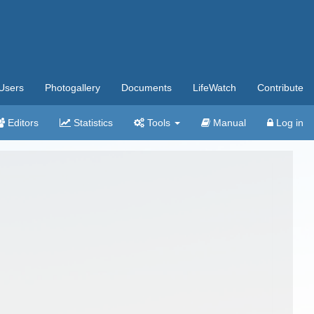
Users
Photogallery
Documents
LifeWatch
Contribute
Editors
Statistics
Tools
Manual
Log in