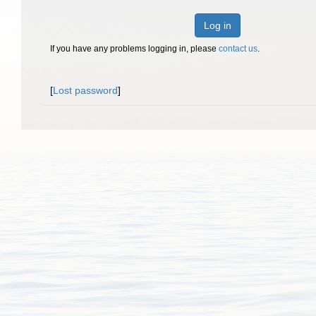
Log in
If you have any problems logging in, please
contact us
.
[
Lost password
]