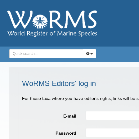
WoRMS Editors' log in
For those taxa where you have editor's rights, links will be
E-mail
Password