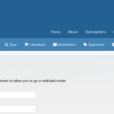
Home
About
Subregisters
Taxa
Literature
Distribution
Specimen
 shown to allow you to go in edit/add mode