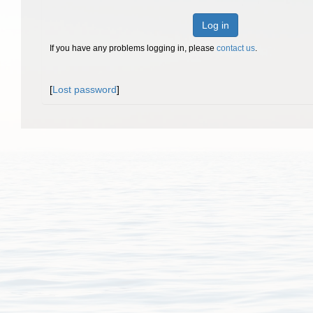
Log in
If you have any problems logging in, please
contact us
.
[
Lost password
]