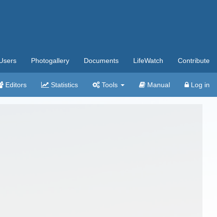
Users
Photogallery
Documents
LifeWatch
Contribute
Editors
Statistics
Tools
Manual
Log in