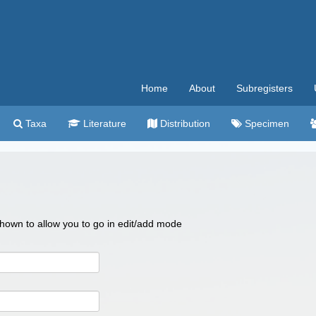
Home
About
Subregisters
Taxa
Literature
Distribution
Specimen
 shown to allow you to go in edit/add mode