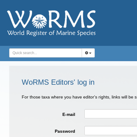
WoRMS Editors' log in
For those taxa where you have editor's rights, links will be
E-mail
Password