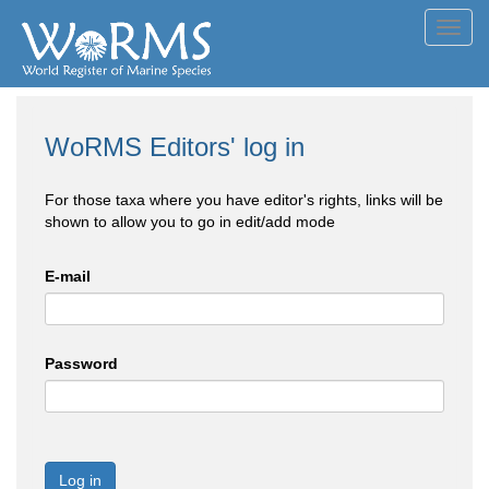
Toggl
navig
WoRMS Editors' log in
For those taxa where you have editor's rights, links will be
shown to allow you to go in edit/add mode
E-mail
Password
Log in