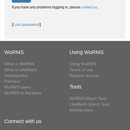
If you have any problems logging in, please
contact us
.
[
Lost password
]
WoRMS
Using WoRMS
What is WoRMS
Citing WoRMS
What is LifeWatch
Terms of use
Subregisters
Request access
Partners
Tools
WoRMS users
WoRMS in literature
WoRMS Match Taxa
LifeWatch Match Taxa
Webservices
Connect with us