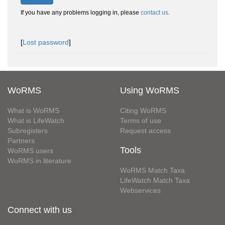
If you have any problems logging in, please
contact us
.
[
Lost password
]
WoRMS
Using WoRMS
What is WoRMS
Citing WoRMS
What is LifeWatch
Terms of use
Subregisters
Request access
Partners
Tools
WoRMS users
WoRMS in literature
WoRMS Match Taxa
LifeWatch Match Taxa
Webservices
Connect with us