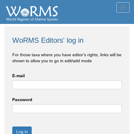
Toggl
navig
WoRMS Editors' log in
For those taxa where you have editor's rights, links will be
shown to allow you to go in edit/add mode
E-mail
Password
Log in