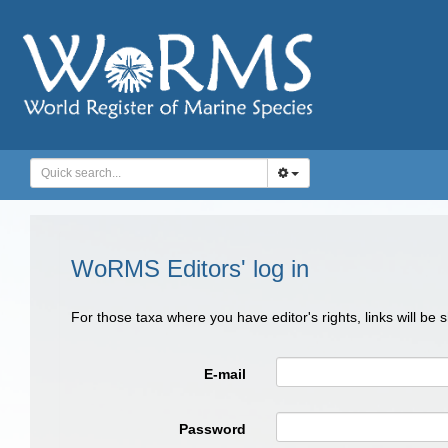
WoRMS Editors' log in
For those taxa where you have editor's rights, links will be
E-mail
Password