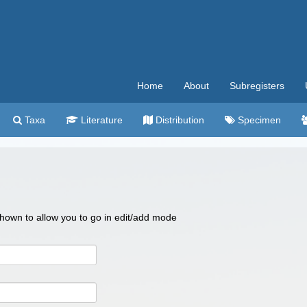
Home
About
Subregisters
Taxa
Literature
Distribution
Specimen
 shown to allow you to go in edit/add mode