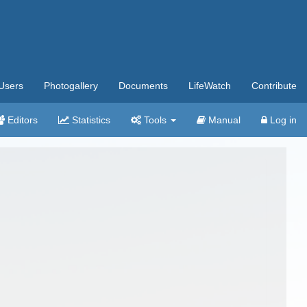
Users
Photogallery
Documents
LifeWatch
Contribute
Editors
Statistics
Tools
Manual
Log in