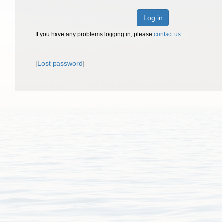
Log in
If you have any problems logging in, please
contact us
.
[
Lost password
]