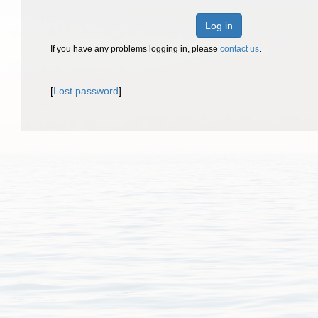
Log in
If you have any problems logging in, please
contact us
.
[
Lost password
]