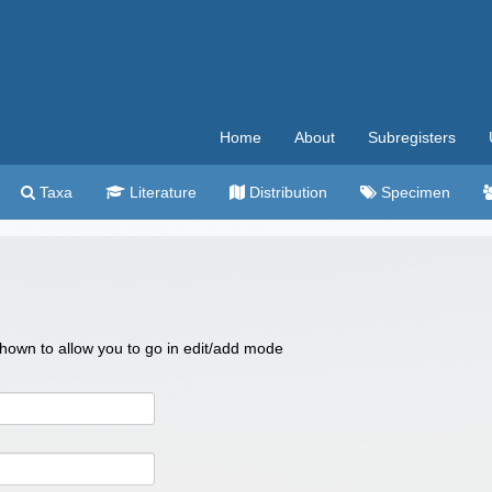
Home
About
Subregisters
Taxa
Literature
Distribution
Specimen
 shown to allow you to go in edit/add mode