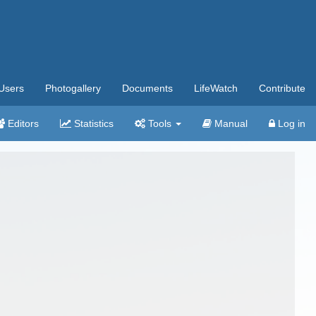
Users
Photogallery
Documents
LifeWatch
Contribute
Editors
Statistics
Tools
Manual
Log in