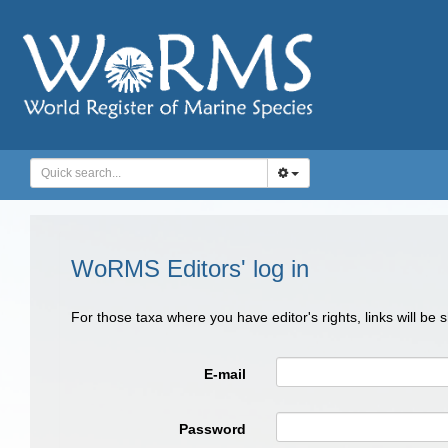
WoRMS Editors' log in
For those taxa where you have editor's rights, links will be
E-mail
Password